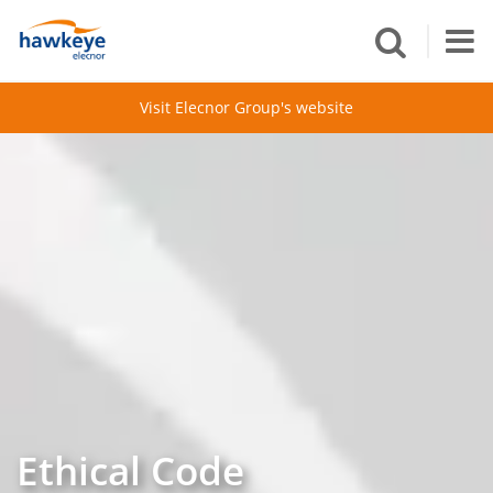
Visit Elecnor Group's website
Ethical Code