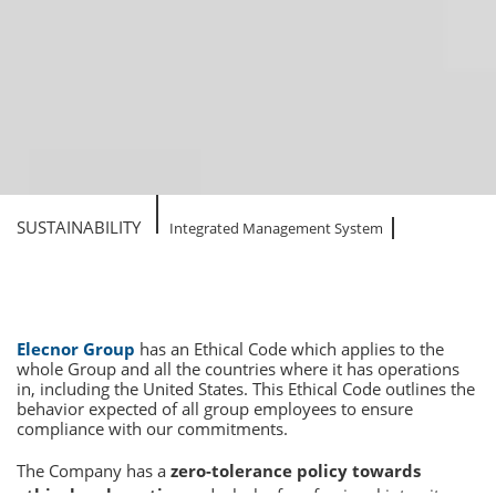
SUSTAINABILITY
Integrated Management System
Elecnor Group
has an Ethical Code which applies to the
whole Group and all the countries where it has operations
in, including the United States. This Ethical Code outlines the
behavior expected of all group employees to ensure
compliance with our commitments.
The Company has a
zero-tolerance policy towards
ethical malpractice
and a lack of professional integrity,