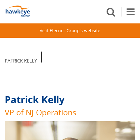
Visit Elecnor Group's website
PATRICK KELLY
Patrick Kelly
VP of NJ Operations