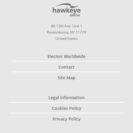
80 13th Ave. Unit 1
Ronkonkoma, NY 11779
United States
Elecnor Worldwide
Contact
Site Map
Legal information
Cookies Policy
Privacy Policy