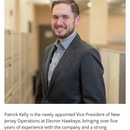
Patrick Kelly is the newly appointed Vice President of New
Jersey Operations at Elecnor Hawkeye, bringing over five
years of experience with the company and a strong