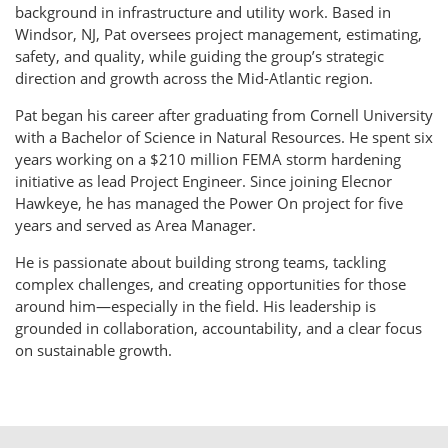
background in infrastructure and utility work. Based in
Windsor, NJ, Pat oversees project management, estimating,
safety, and quality, while guiding the group’s strategic
direction and growth across the Mid-Atlantic region.
Pat began his career after graduating from Cornell University
with a Bachelor of Science in Natural Resources. He spent six
years working on a $210 million FEMA storm hardening
initiative as lead Project Engineer. Since joining Elecnor
Hawkeye, he has managed the Power On project for five
years and served as Area Manager.
He is passionate about building strong teams, tackling
complex challenges, and creating opportunities for those
around him—especially in the field. His leadership is
grounded in collaboration, accountability, and a clear focus
on sustainable growth.